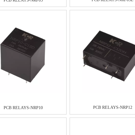
PCB RELAYS-NRP05
PCB RELAYS-NRP12
PCB RELAYS-NRP10