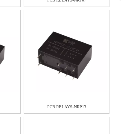
PCB RELAYS-NRP07
PCB RELAYS-NRP13