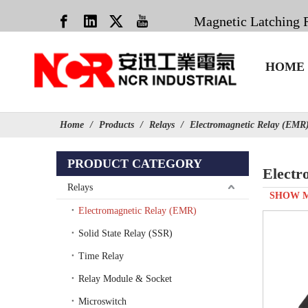
Magnetic Latching 
HOME
Home
/
Products
/
Relays
/
Electromagnetic Relay (EMR
PRODUCT CATEGORY
Electr
Relays
SHOW 
Electromagnetic Relay (EMR)
Solid State Relay (SSR)
Time Relay
Relay Module & Socket
Microswitch