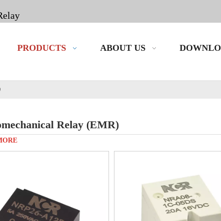
Relay
PRODUCTS
ABOUT US
DOWNLO
)
omechanical Relay (EMR)
MORE