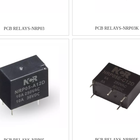
PCB RELAYS-NRP03K
PCB RELAYS-NRP03
PCB RELAYS-NRP05E