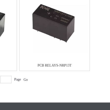
PCB RELAYS-NRP13T
Page
Go