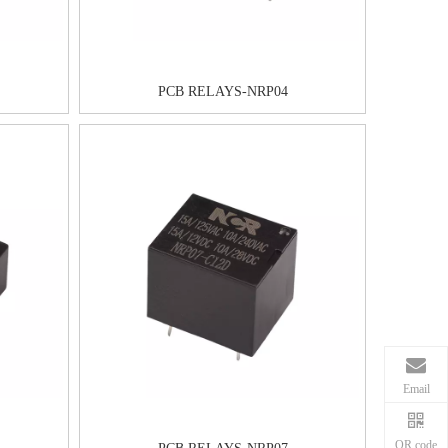
PCB RELAYS-NRP04
Email
QR code