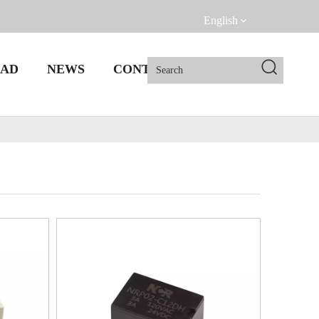
English
AD
NEWS
CONTACT US