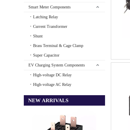
Smart Meter Components
Latching Relay
Current Transformer
Shunt
Brass Terminal & Cage Clamp
Super Capacitor
EV Charging System Components
High-voltage DC Relay
High-voltage AC Relay
NEW ARRIVALS