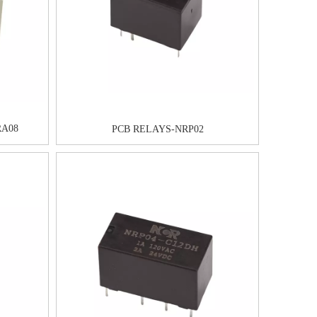
A08
PCB RELAYS-NRP02