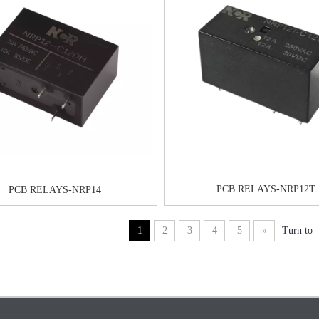
PCB RELAYS-NRP12T
PCB RELAYS-NRP14
1
2
3
4
5
»
Turn to