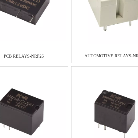
AUTOMOTIVE RELAYS-NR
PCB RELAYS-NRP26