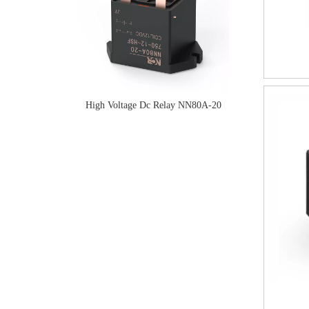
High Voltage Dc Relay NN80A-20