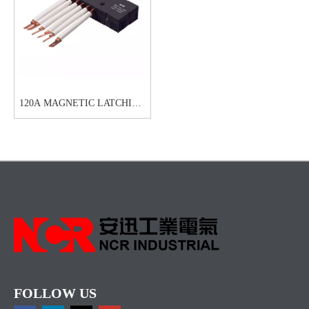
120A MAGNETIC LATCHING
RELAYS-NRL711C
FOLLOW US