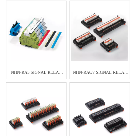
NHN-RA5 SIGNAL RELAY
NHN-RA6/7 SIGNAL RELAY
MODULE
MODULE