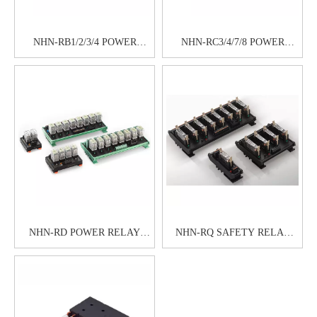
NHN-RB1/2/3/4 POWER
NHN-RC3/4/7/8 POWER
RELAY MODULE
RELAY MODULE
NHN-RD POWER RELAY
NHN-RQ SAFETY RELAY
MODULE
MODULE