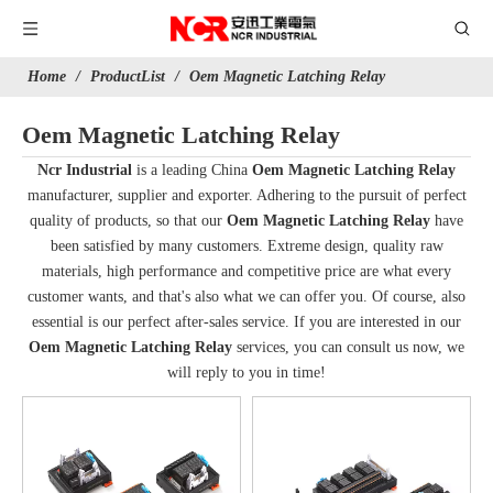
Home
/
ProductList
/
Oem Magnetic Latching Relay
Oem Magnetic Latching Relay
Ncr Industrial
is a leading China
Oem Magnetic Latching Relay
manufacturer, supplier and exporter. Adhering to the pursuit of perfect
quality of products, so that our
Oem Magnetic Latching Relay
have
been satisfied by many customers. Extreme design, quality raw
materials, high performance and competitive price are what every
customer wants, and that's also what we can offer you. Of course, also
essential is our perfect after-sales service. If you are interested in our
Oem Magnetic Latching Relay
services, you can consult us now, we
will reply to you in time!