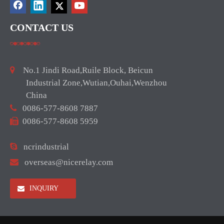
CONTACT US

No.1 Jindi Road,Ruile Block, Beicun
Industrial Zone,Wutian,Ouhai,Wenzhou
China

0086-577-8608 7887

0086-577-8608 5959

ncrindustrial

overseas@nicerelay.com
INQUIRY