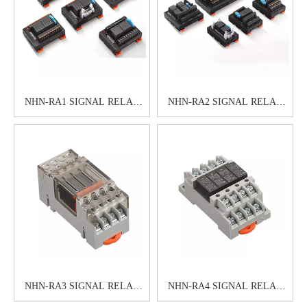
NHN-RA1 SIGNAL RELAY
NHN-RA2 SIGNAL RELAY
MODULE
MODULE
NHN-RA3 SIGNAL RELAY
NHN-RA4 SIGNAL RELAY
MODULE
MODULE