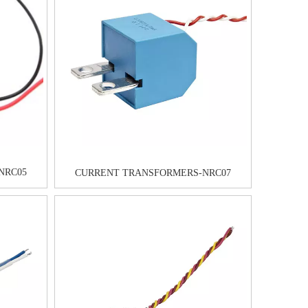
NRC05
CURRENT TRANSFORMERS-NRC07