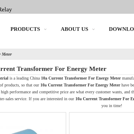
Relay
PRODUCTS
ABOUT US
DOWNLO
y Meter
rrent Transformer For Energy Meter
trial
is a leading China
10a Current Transformer For Energy Meter
manufac
 of products, so that our
10a Current Transformer For Energy Meter
have be
, high performance and competitive price are what every customer wants, and that
ter-sales service. If you are interested in our
10a Current Transformer For E
you in time!