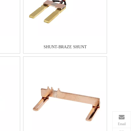
SHUNT-BRAZE SHUNT
Email