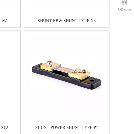
QR code
 N2
SHUNT-EBW SHUNT TYPE N3
 N10
SHUNT-POWER SHUNT TYPE P1