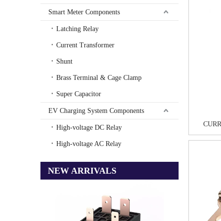
Smart Meter Components
Latching Relay
Current Transformer
Shunt
Brass Terminal & Cage Clamp
Super Capacitor
EV Charging System Components
CURR
High-voltage DC Relay
High-voltage AC Relay
NEW ARRIVALS