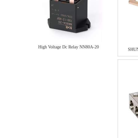
High Voltage Dc Relay NN80A-20
SHUN