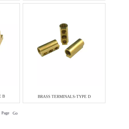
E B
BRASS TERMINALS-TYPE D
Page
Go