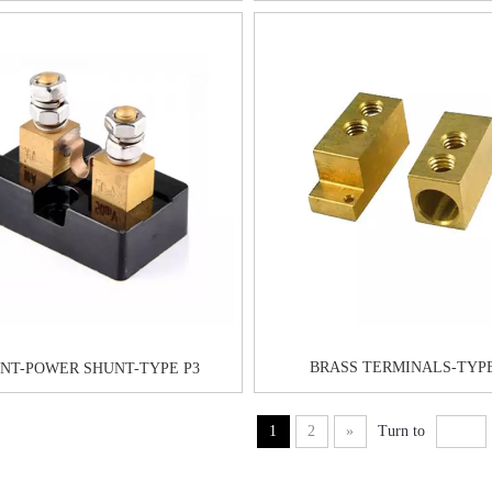
BRASS TERMINALS-TYP
NT-POWER SHUNT-TYPE P3
1
2
»
Turn to