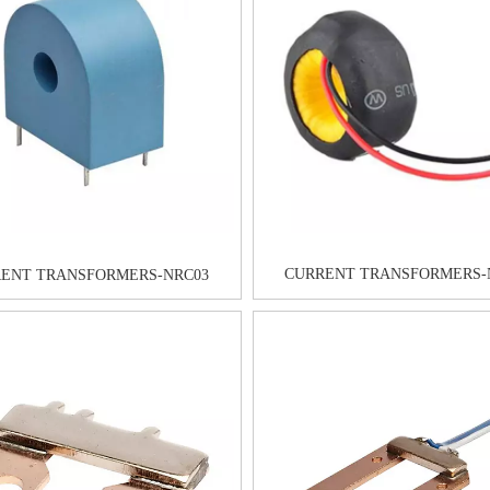
CURRENT TRANSFORMERS-
ENT TRANSFORMERS-NRC03