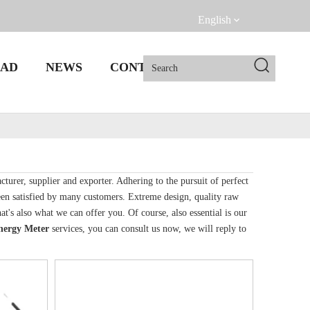
English
AD
NEWS
CONTACT US
turer, supplier and exporter. Adhering to the pursuit of perfect
en satisfied by many customers. Extreme design, quality raw
's also what we can offer you. Of course, also essential is our
nergy Meter
services, you can consult us now, we will reply to