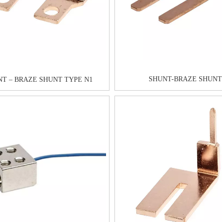
SHUNT-BRAZE SHUNT
T – BRAZE SHUNT TYPE N1