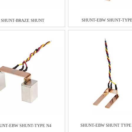
SHUNT-EBW SHUNT-TYPE
SHUNT-BRAZE SHUNT
SHUNT-EBW SHUNT TYPE
UNT-EBW SHUNT-TYPE N4