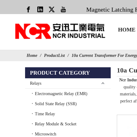
Magnetic Latching 
HOME
Home
/
ProductList
/
10a Current Transformer For Energ
10a Cu
PRODUCT CATEGORY
Ncr Indus
Relays
quality
Electromagnetic Relay (EMR)
materials
perfect af
Solid State Relay (SSR)
Time Relay
Relay Module & Socket
Microswitch