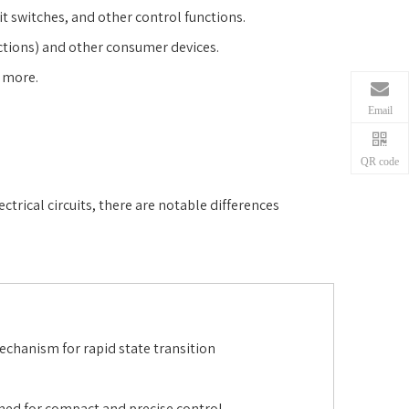
mit switches, and other control functions.
actions) and other consumer devices.
d more.
Email
QR code
trical circuits, there are notable differences
chanism for rapid state transition
ned for compact and precise control