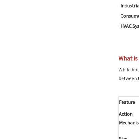
·
Industri
·
Consumer
·
HVAC Sy
What is
While bot
between 
Feature
Action
Mechani
Size