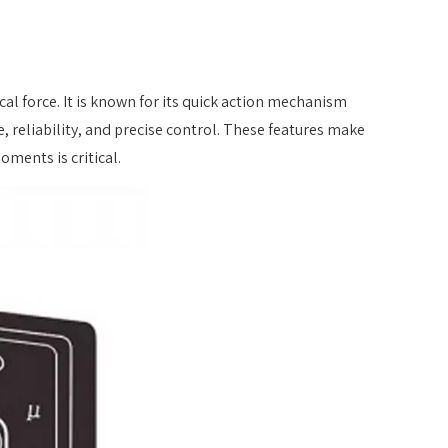
sical force. It is known for its quick action mechanism
e, reliability, and precise control. These features make
ments is critical.