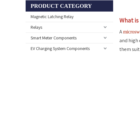
PRODUCT CATEGORY
Magnetic Latching Relay
What is
Relays
A
microsw
Smart Meter Components
and high 
EV Charging System Components
them suit