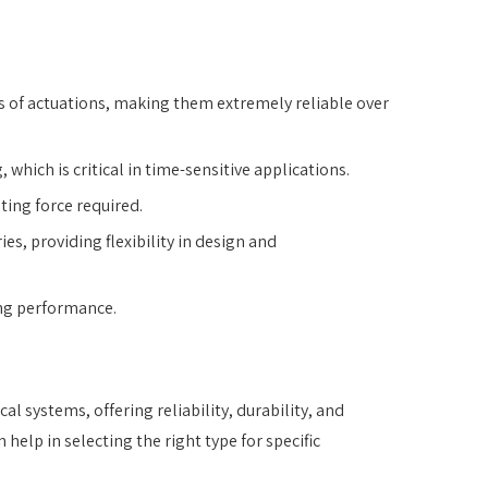
ns of actuations, making them extremely reliable over
which is critical in time-sensitive applications.
ting force required.
ies, providing flexibility in design and
ing performance.
 systems, offering reliability, durability, and
lp in selecting the right type for specific