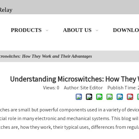
Relay
PRODUCTS
ABOUT US
DOWNLO
croswitches: How They Work and Their Advantages
Understanding Microswitches: How They 
Views:
0
Author: Site Editor Publish Time:
ches are small but powerful components used in a variety of device
ucial role in many electronic and mechanical systems. This blog wi
ches are, how they work, their typical uses, differences from regul