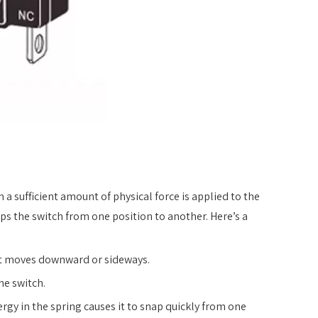
a sufficient amount of physical force is applied to the
aps the switch from one position to another. Here’s a
, it moves downward or sideways.
he switch.
rgy in the spring causes it to snap quickly from one