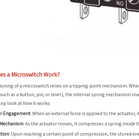
s a Microswitch Work?
ioning of a microswitch relies on a tipping-point mechanism. When 
(such as a button, pin, or lever), the internal spring mechanism sn
tep look at how it works:
or Engagement
: When an external force is applied to the actuator
 Mechanism
: As the actuator moves, it compresses a spring inside t
tion
: Upon reaching a certain point of compression, the stored ene