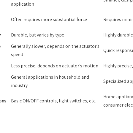
application
n
Often requires more substantial force
Requires minim
y
Durable, but varies by type
Highly durable,
e
Generally slower, depends on the actuator’s
Quick respons
speed
Less precise, depends on actuator’s motion
Highly precise
General applications in household and
Specialized ap
industry
Home applianc
ons
Basic ON/OFF controls, light switches, etc.
consumer elec