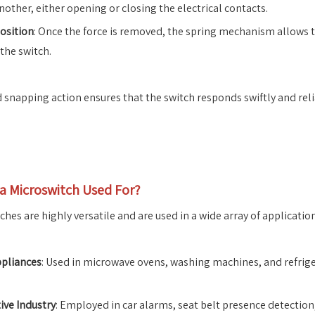
nother, either opening or closing the electrical contacts.
osition
: Once the force is removed, the spring mechanism allows th
 the switch.
d snapping action ensures that the switch responds swiftly and relia
 a Microswitch Used For?
hes are highly versatile and are used in a wide array of application
pliances
: Used in microwave ovens, washing machines, and refrige
ve Industry
: Employed in car alarms, seat belt presence detectio