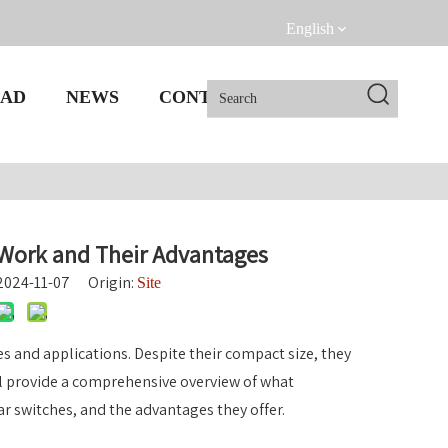
English
AD
NEWS
CONTACT US
Work and Their Advantages
 2024-11-07 Origin:
Site
s and applications. Despite their compact size, they
ll provide a comprehensive overview of what
ar switches, and the advantages they offer.