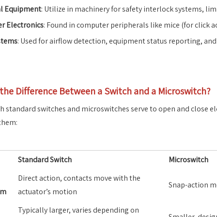
al Equipment
: Utilize in machinery for safety interlock systems, li
 Electronics
: Found in computer peripherals like mice (for click 
stems
: Used for airflow detection, equipment status reporting, an
 the Difference Between a Switch and a Microswitch?
h standard switches and microswitches serve to open and close elec
them:
Standard Switch
Microswitch
Direct action, contacts move with the
Snap-action me
sm
actuator’s motion
Typically larger, varies depending on
Smaller, desig