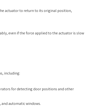
e actuator to return to its original position,
bly, even if the force applied to the actuator is slow
s, including:
rators for detecting door positions and other
n, and automatic windows.