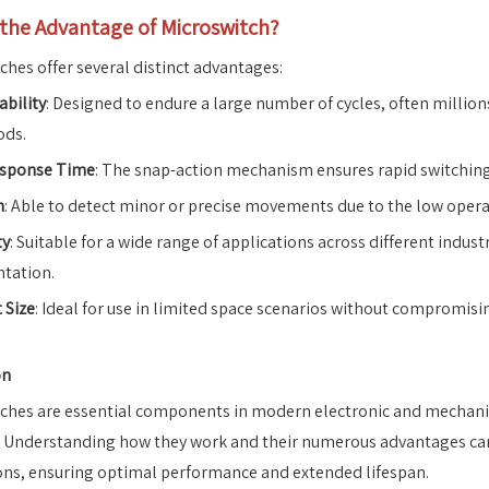
 the Advantage of Microswitch?
ches offer several distinct advantages:
ability
: Designed to endure a large number of cycles, often millio
ods.
esponse Time
: The snap-action mechanism ensures rapid switching, 
n
: Able to detect minor or precise movements due to the low opera
ty
: Suitable for a wide range of applications across different industr
tation.
 Size
: Ideal for use in limited space scenarios without compromis
on
ches are essential components in modern electronic and mechanical
. Understanding how they work and their numerous advantages can he
ons, ensuring optimal performance and extended lifespan.