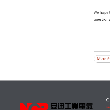
We hope t
questions
Micro S
C