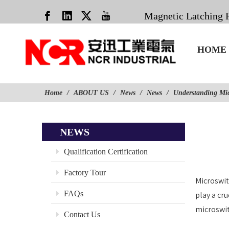
Magnetic Latching 
HOME
Home
/
ABOUT US
/
News
/
News
/
Understanding Mi
NEWS
Qualification Certification
Factory Tour
Microswit
FAQs
play a cr
microswit
Contact Us