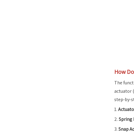
How Doe
The funct
actuator 
step-by-s
1.
Actuat
2.
Spring
3.
Snap Ac