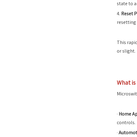
state to a
4.
Reset P
resetting
This rapi
or slight.
What is
Microswitc
·
Home Ap
controls.
·
Automoti