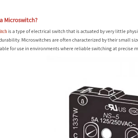
 a Microswitch?
is a type of electrical switch that is actuated by very little phy
itch
durability. Microswitches are often characterized by their small siz
able for use in environments where reliable switching at precise mo