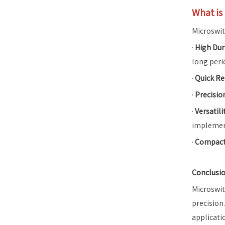
What is
Microswit
·
High Dur
long peri
·
Quick R
·
Precisio
·
Versatili
implemen
·
Compact
Conclusi
Microswit
precision
applicati