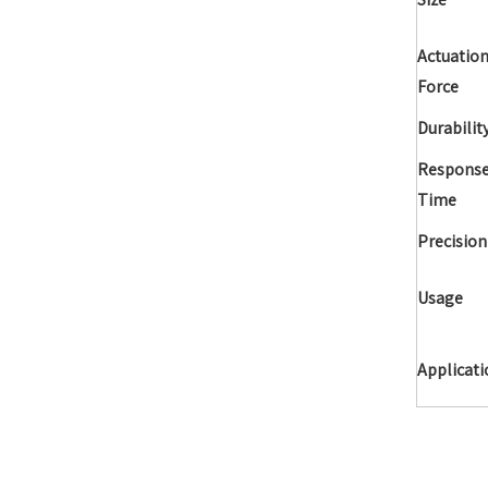
Actuatio
Force
Durabilit
Respons
Time
Precision
Usage
Applicati