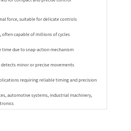
al force, suitable for delicate controls
 often capable of millions of cycles
e time due to snap-action mechanism
, detects minor or precise movements
plications requiring reliable timing and precision
es, automotive systems, industrial machinery,
tronics