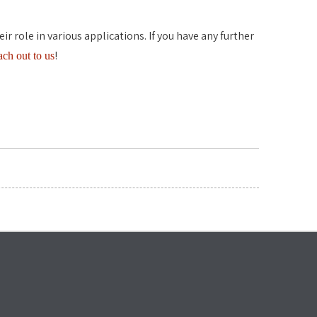
 role in various applications. If you have any further
!
each out to us