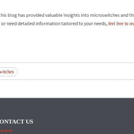
his blog has provided valuable insights into microswitches and their
 or need detailed information tailored to your needs,
feel free to r
witches
ONTACT US