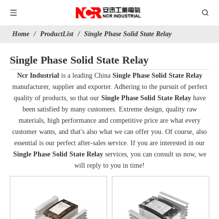
Home
/
ProductList
/
Single Phase Solid State Relay
Single Phase Solid State Relay
Ncr Industrial
is a leading China
Single Phase Solid State Relay
manufacturer, supplier and exporter. Adhering to the pursuit of perfect
quality of products, so that our
Single Phase Solid State Relay
have
been satisfied by many customers. Extreme design, quality raw
materials, high performance and competitive price are what every
customer wants, and that's also what we can offer you. Of course, also
essential is our perfect after-sales service. If you are interested in our
Single Phase Solid State Relay
services, you can consult us now, we
will reply to you in time!