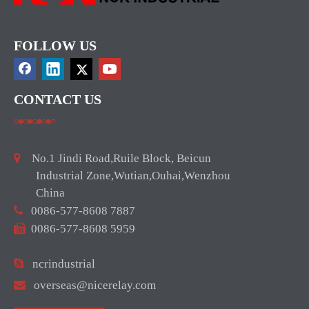
FOLLOW US
CONTACT US

No.1 Jindi Road,Ruile Block, Beicun
Industrial Zone,Wutian,Ouhai,Wenzhou
China

0086-577-8608 7887

0086-577-8608 5959

ncrindustrial

overseas@nicerelay.com