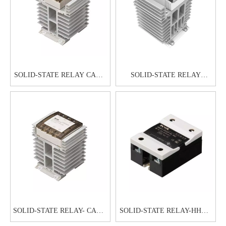
SOLID-STATE RELAY CAG6-
SOLID-STATE RELAY
1 60A80A
CAG6H-1 60A80A
SOLID-STATE RELAY- CAG6-
SOLID-STATE RELAY-HHG1-
3 20A25A30A
1