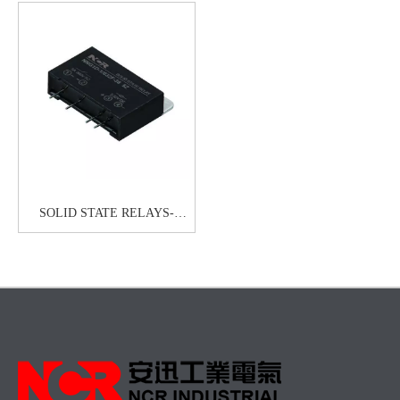
SOLID STATE RELAYS-
HHG1D-1