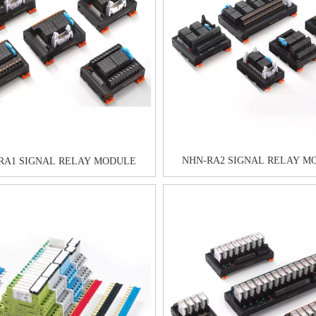
NHN-RA2 SIGNAL RELAY M
RA1 SIGNAL RELAY MODULE