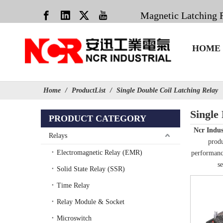
Magnetic Latching 
HOME
Home
/
ProductList
/
Single Double Coil Latching Relay
Single
PRODUCT CATEGORY
Ncr Indus
Relays
produ
Electromagnetic Relay (EMR)
performance
se
Solid State Relay (SSR)
Time Relay
Relay Module & Socket
Microswitch