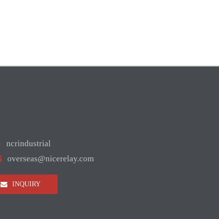

ncrindustrial

overseas@nicerelay.com
INQUIRY