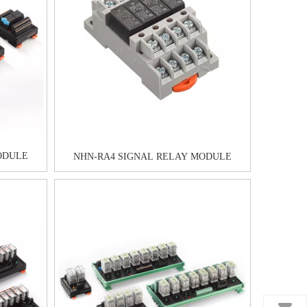
ODULE
NHN-RA4 SIGNAL RELAY MODULE