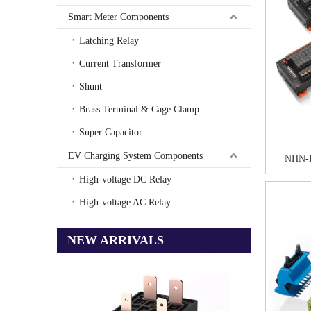
Smart Meter Components
Latching Relay
Current Transformer
Shunt
Brass Terminal & Cage Clamp
Super Capacitor
EV Charging System Components
NHN-
High-voltage DC Relay
High-voltage AC Relay
NEW ARRIVALS