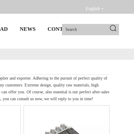
English
AD
NEWS
CONTACT US
lier and exporter. Adhering to the pursuit of perfect quality of
ny customers. Extreme design, quality raw materials, high
n offer you. Of course, also essential is our perfect after-sales
, you can consult us now, we will reply to you in time!