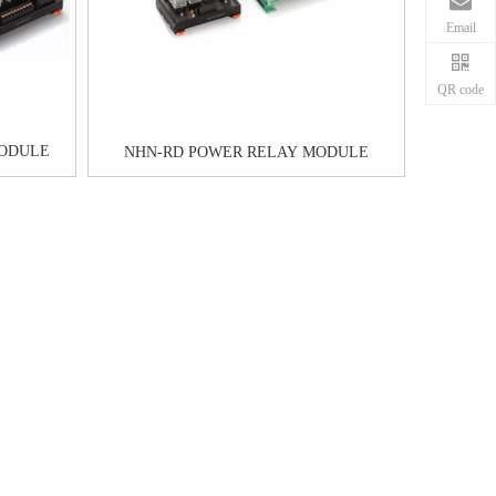
Email
QR code
MODULE
NHN-RD POWER RELAY MODULE