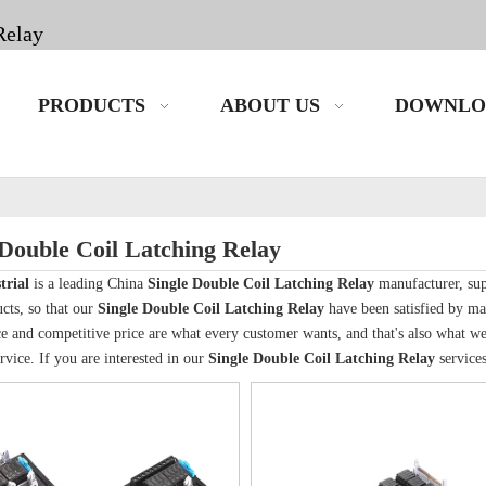
Relay
PRODUCTS
ABOUT US
DOWNLO
 Double Coil Latching Relay
trial
is a leading China
Single Double Coil Latching Relay
manufacturer, supp
cts, so that our
Single Double Coil Latching Relay
have been satisfied by ma
 and competitive price are what every customer wants, and that's also what we ca
rvice. If you are interested in our
Single Double Coil Latching Relay
services