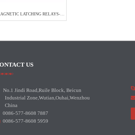
MAGNETIC LATCHING RELAYS-
NRL711C
ONTACT US
No.1 Jindi Road,Ruile Block, Beicun
ndustrial Zone,Wutian,Ouhai,Wenzhou
hina

0086-577-8608 7887

0086-577-8608 5959