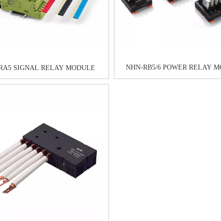
NHN-RB5/6 POWER RELAY 
RA5 SIGNAL RELAY MODULE