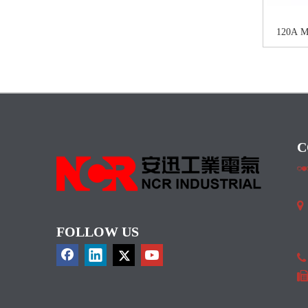
120A 
C

I
FOLLOW US
C