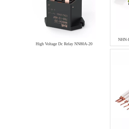
NHN-
High Voltage Dc Relay NN80A-20