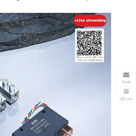
Email
QR code