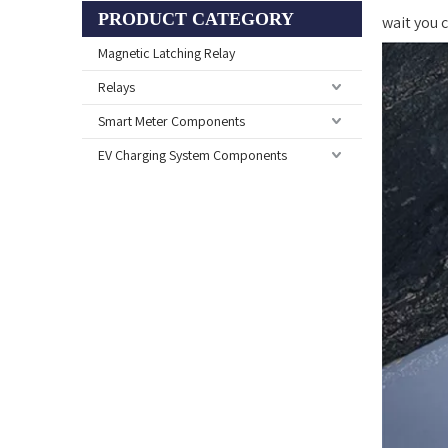
PRODUCT CATEGORY
wait you
Magnetic Latching Relay
Relays
Smart Meter Components
EV Charging System Components