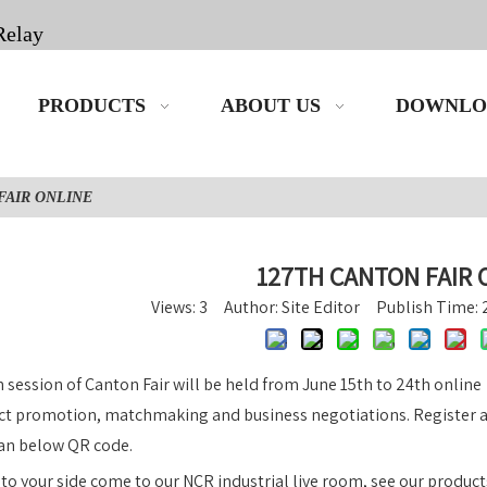
Relay
PRODUCTS
ABOUT US
DOWNLO
FAIR ONLINE
127TH CANTON FAIR 
Views:
3
Author: Site Editor Publish Time:
 session of Canton Fair will be held from June 15th to 24th onlin
ct promotion, matchmaking and business negotiations. Register an
an below QR code.
o your side come to our NCR industrial live room, see our product