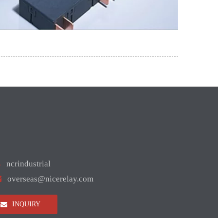

ncrindustrial

overseas@nicerelay.com
INQUIRY