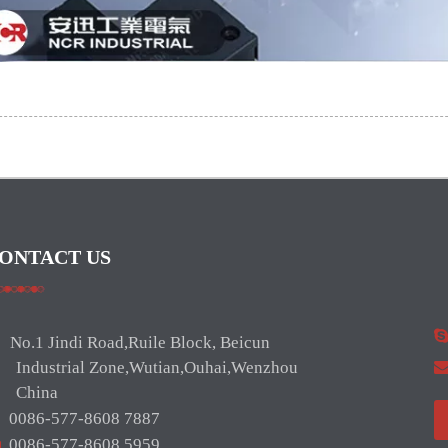
ONTACT US
No.1 Jindi Road,Ruile Block, Beicun
ndustrial Zone,Wutian,Ouhai,Wenzhou
hina

0086-577-8608 7887

0086-577-8608 5959