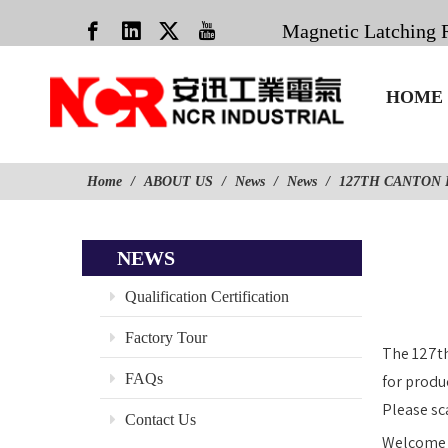
Magnetic Latching 
HOME
Home
/
ABOUT US
/
News
/
News
/
127TH CANTON 
NEWS
Qualification Certification
Factory Tour
The 127th
FAQs
for produ
Please sc
Contact Us
Welcome t