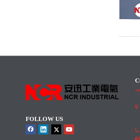
C

I
FOLLOW US
C