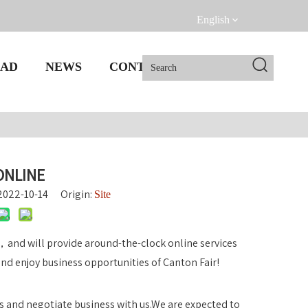
English
AD
NEWS
CONTACT US
ONLINE
 2022-10-14 Origin:
Site
e，and will provide around-the-clock online services
d enjoy business opportunities of Canton Fair!
s and negotiate business with us.We are expected to